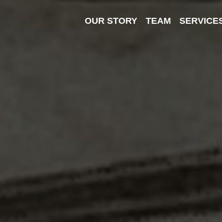
OUR STORY
TEAM
SERVICE