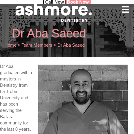
Call Now
Book Now
Dr Aba Saeed
Home
>
Team Members
>
Dr Aba Saeed
Dr Aba
graduated with a
masters in
Dentistry from
La Trobe
University and
has been
serving the
Ballarat
community for
the last 8 years.