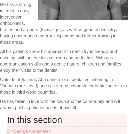
He has a strong
interest in early
intervention
orthodontics,
braces and aligners (Invisalign), as well as general dentistry,
having undergone numerous diplomas and further training in
these areas.
All his patients know his approach to dentistry is friendly and
calming, with an eye for precision and perfection. With great
communication skills and a gentle nature, children and families
enjoy their visits to the dentist.
Outside of Ballarat, Aba does a lot of dental volunteering in
Vanuatu (pre-covid) and is a strong advocate for dental access to
those in third world countries.
He has fallen in love with the town and the community and will
always put his patients needs above all.
In this section
Dr George Abdemalek