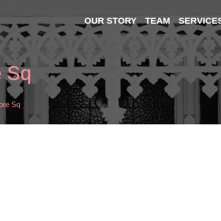
OUR STORY
TEAM
SERVICE
e Sq
ore Sq