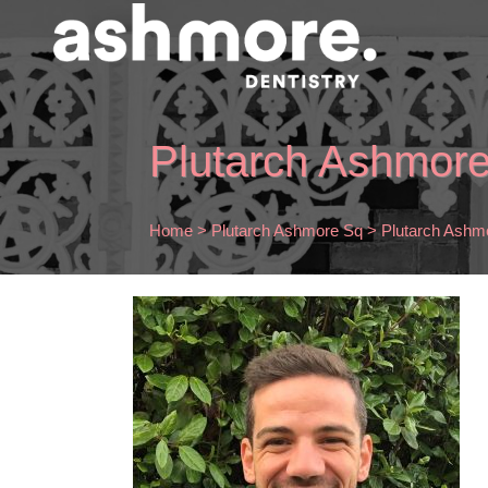
Plutarch Ashmor
Home
>
Plutarch Ashmore Sq
>
Plutarch Ashm