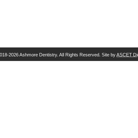
018-2026 Ashmore Dentistry. All Rights Reserved. Site by
ASCET Dig