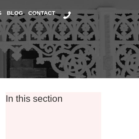
S
BLOG
CONTACT
In this section