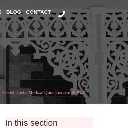
S
BLOG
CONTACT
Patient Dental Medical Questionnaire BLACK
In this section