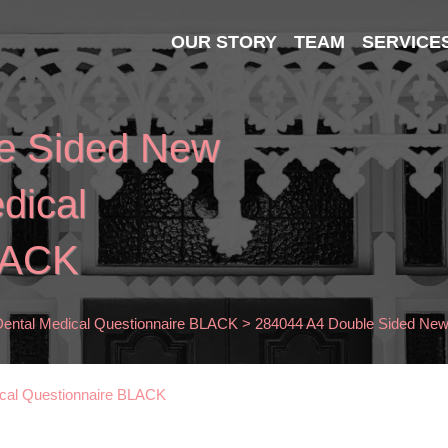
OUR STORY
TEAM
SERVICE
e Sided New
dical
LACK
Dental Medical Questionnaire BLACK
>
284044 A4 Double Sided New 
ical Questionnaire BLACK