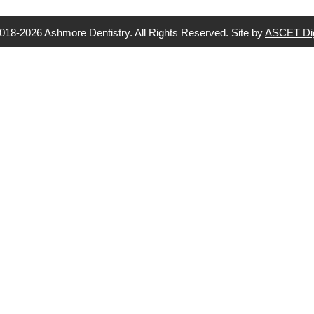
018-2026 Ashmore Dentistry. All Rights Reserved. Site by
ASCET Dig