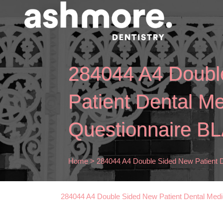
284044 A4 Doubl
Patient Dental Me
Questionnaire B
Home
>
284044 A4 Double Sided New Patient 
284044 A4 Double Sided New Patient Dental Med