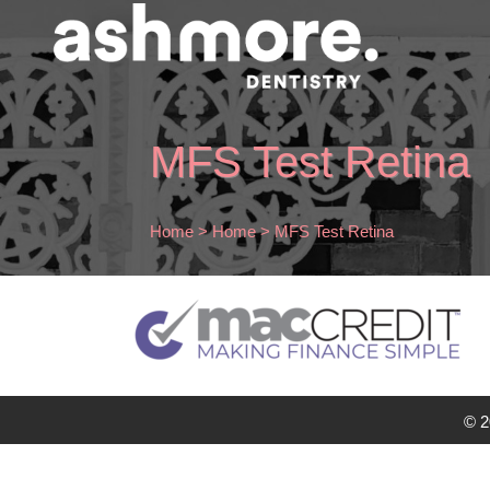
MFS Test Retina
Home
>
Home
>
MFS Test Retina
© 2