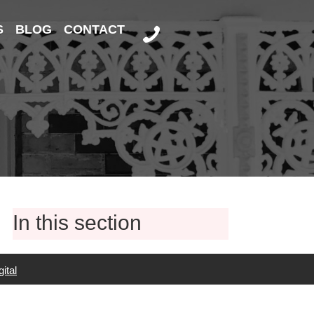
S
BLOG
CONTACT
In this section
ital