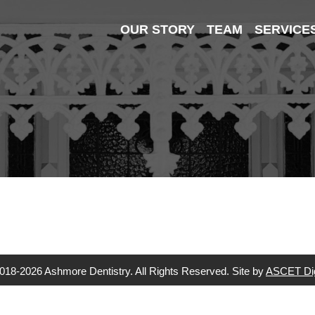
OUR STORY
TEAM
SERVICE
018-2026 Ashmore Dentistry. All Rights Reserved. Site by
ASCET Dig