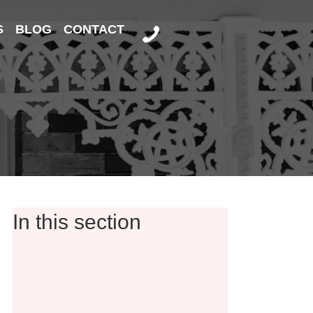
S
BLOG
CONTACT
In this section