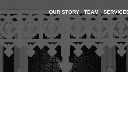
OUR STORY
TEAM
SERVICE